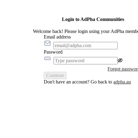
Login to AdPha Communities
Welcome back! Please login using your AdPha membe
Email address
Password
Forgot passwo
Continue
Don't have an account? Go back to
adpha.au