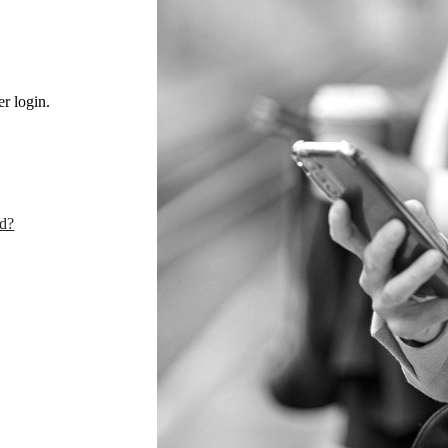
r login.
rd?