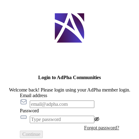
Login to AdPha Communities
Welcome back! Please login using your AdPha member login.
Email address
Password
Forgot password?
Continue