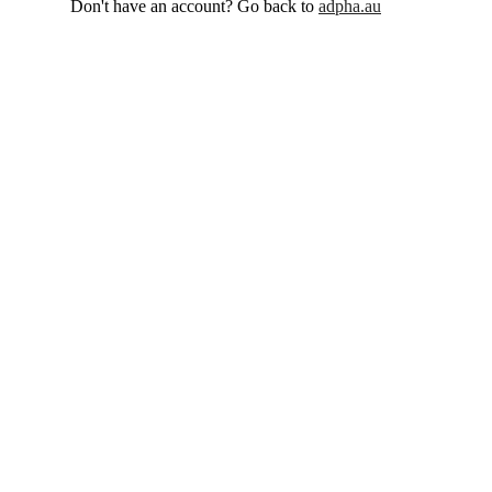
Don't have an account? Go back to
adpha.au