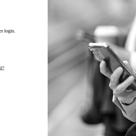
r login.
rd?