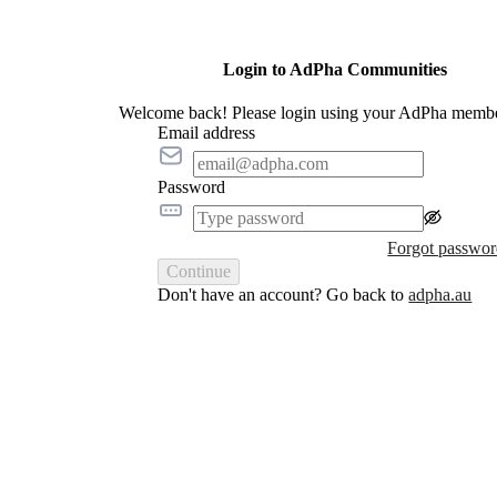
Login to AdPha Communities
Welcome back! Please login using your AdPha membe
Email address
Password
Forgot passwo
Continue
Don't have an account? Go back to
adpha.au