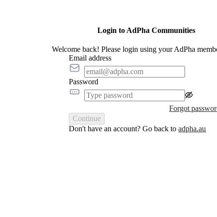
Login to AdPha Communities
Welcome back! Please login using your AdPha membe
Email address
Password
Forgot passwo
Continue
Don't have an account? Go back to
adpha.au