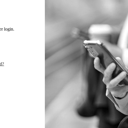
r login.
rd?