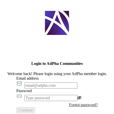
Login to AdPha Communities
Welcome back! Please login using your AdPha member login.
Email address
Password
Forgot password?
Continue