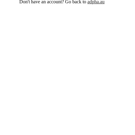
Don't have an account? Go back to
adpha.au